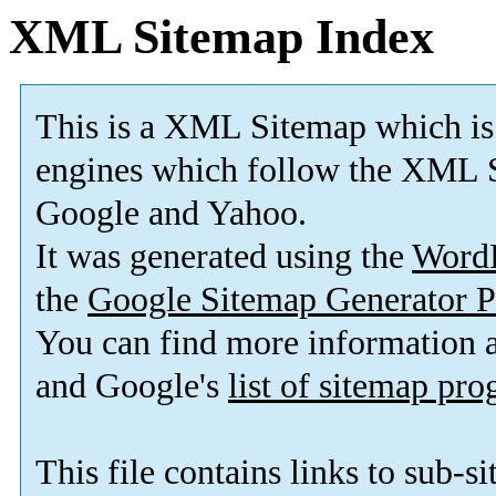
XML Sitemap Index
This is a XML Sitemap which is
engines which follow the XML S
Google and Yahoo.
It was generated using the
Word
the
Google Sitemap Generator P
You can find more information
and Google's
list of sitemap pr
This file contains links to sub-s