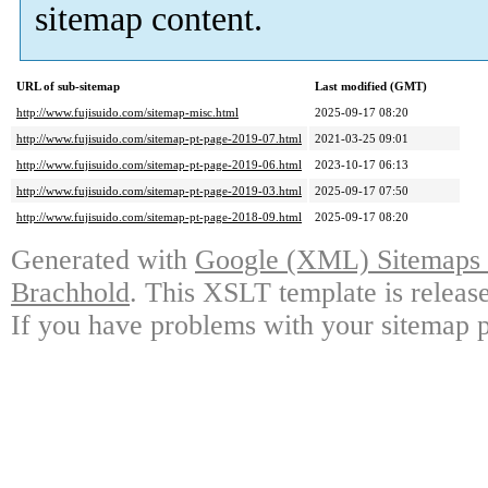
sitemap content.
URL of sub-sitemap
Last modified (GMT)
http://www.fujisuido.com/sitemap-misc.html
2025-09-17 08:20
http://www.fujisuido.com/sitemap-pt-page-2019-07.html
2021-03-25 09:01
http://www.fujisuido.com/sitemap-pt-page-2019-06.html
2023-10-17 06:13
http://www.fujisuido.com/sitemap-pt-page-2019-03.html
2025-09-17 07:50
http://www.fujisuido.com/sitemap-pt-page-2018-09.html
2025-09-17 08:20
Generated with
Google (XML) Sitemaps G
Brachhold
. This XSLT template is releas
If you have problems with your sitemap p